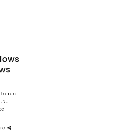
dows
ows
 to run
 .NET
to
re