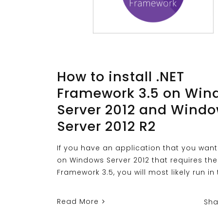
How to install .NET
Framework 3.5 on Win
Server 2012 and Wind
Server 2012 R2
If you have an application that you want
on Windows Server 2012 that requires the
Framework 3.5, you will most likely run in 
Read More
Sha