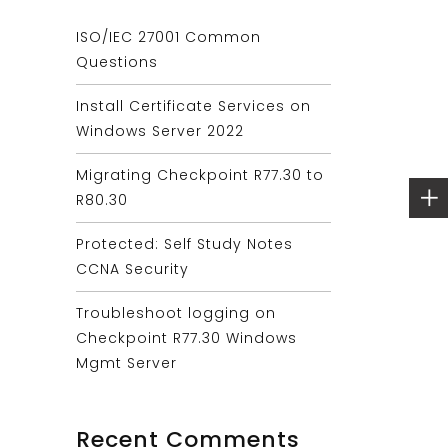
ISO/IEC 27001 Common
Questions
Install Certificate Services on
Windows Server 2022
Migrating Checkpoint R77.30 to
R80.30
Protected: Self Study Notes
CCNA Security
Troubleshoot logging on
Checkpoint R77.30 Windows
Mgmt Server
Recent Comments