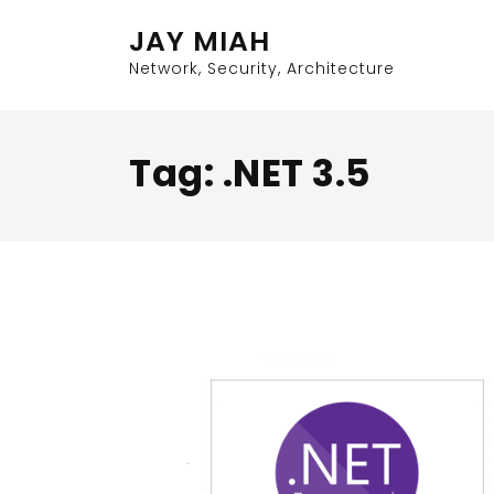
Skip
JAY MIAH
to
content
Network, Security, Architecture
Tag:
.NET 3.5