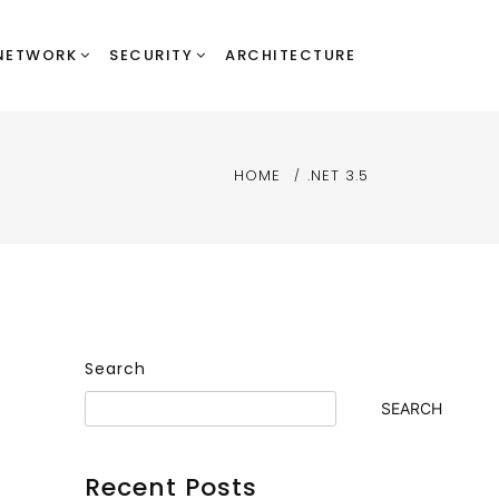
NETWORK
SECURITY
ARCHITECTURE
HOME
.NET 3.5
Search
SEARCH
Recent Posts