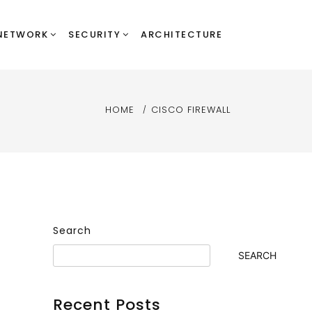
NETWORK
SECURITY
ARCHITECTURE
HOME
CISCO FIREWALL
Search
SEARCH
Recent Posts