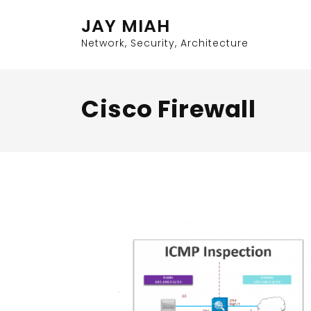
Skip
JAY MIAH
to
content
Network, Security, Architecture
Cisco Firewall