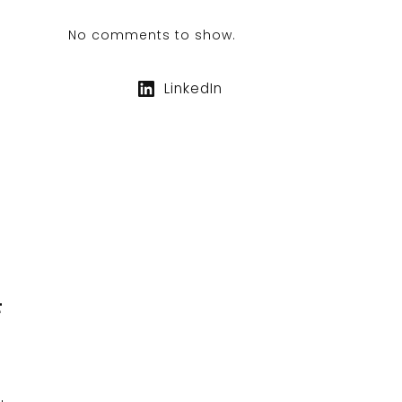
No comments to show.
LinkedIn
F