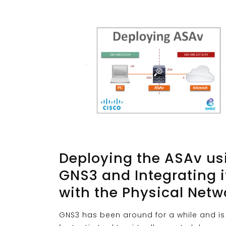
Deploying the ASAv us
GNS3 and Integrating i
with the Physical Netw
GNS3 has been around for a while and is