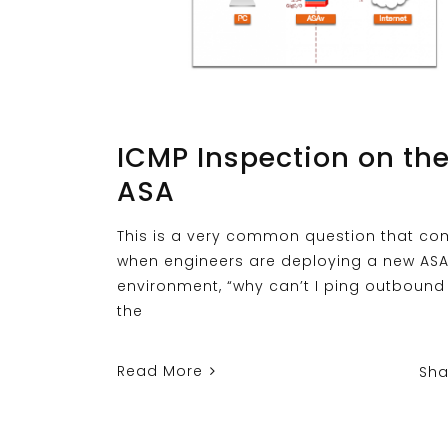
ICMP Inspection on th
ASA
This is a very common question that c
when engineers are deploying a new ASA
environment, “why can’t I ping outbound
the
Read More
Sha