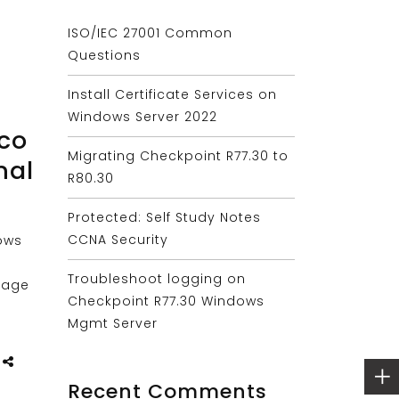
ISO/IEC 27001 Common
Questions
Install Certificate Services on
Windows Server 2022
sco
Migrating Checkpoint R77.30 to
nal
R80.30
Protected: Self Study Notes
CCNA Security
ows
Troubleshoot logging on
nage
Checkpoint R77.30 Windows
Mgmt Server
Recent Comments