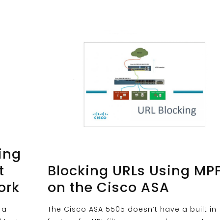
ing
t
Blocking URLs Using MP
ork
on the Cisco ASA
 a
The Cisco ASA 5505 doesn’t have a built in