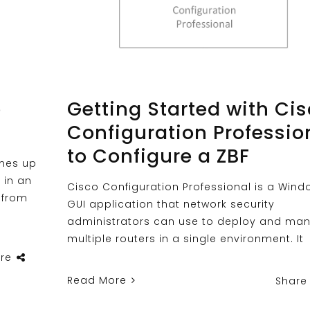
e
Getting Started with Ci
Configuration Professio
to Configure a ZBF
omes up
 in an
Cisco Configuration Professional is a Wind
 from
GUI application that network security
administrators can use to deploy and ma
multiple routers in a single environment. It
re
Read More
Share