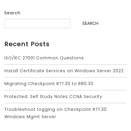
Search
SEARCH
Recent Posts
ISO/IEC 27001 Common Questions
Install Certificate Services on Windows Server 2022
Migrating Checkpoint R77.30 to R80.30
Protected: Self Study Notes CCNA Security
Troubleshoot logging on Checkpoint R77.30
Windows Mgmt Server