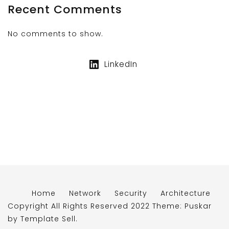
Recent Comments
No comments to show.
LinkedIn
Home
Network
Security
Architecture
Copyright All Rights Reserved 2022 Theme: Puskar
by
Template Sell
.