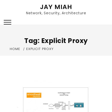
Skip
JAY MIAH
to
Network, Security, Architecture
content
Tag:
Explicit Proxy
HOME
EXPLICIT PROXY