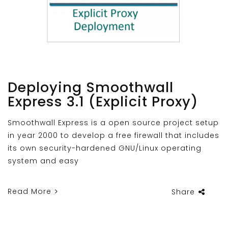
Deploying Smoothwall
Express 3.1 (Explicit Proxy)
Smoothwall Express is a open source project setup
in year 2000 to develop a free firewall that includes
its own security-hardened GNU/Linux operating
system and easy
Read More
Share