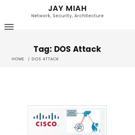
Skip
JAY MIAH
to
Network, Security, Architecture
content
Tag:
DOS Attack
HOME
DOS ATTACK