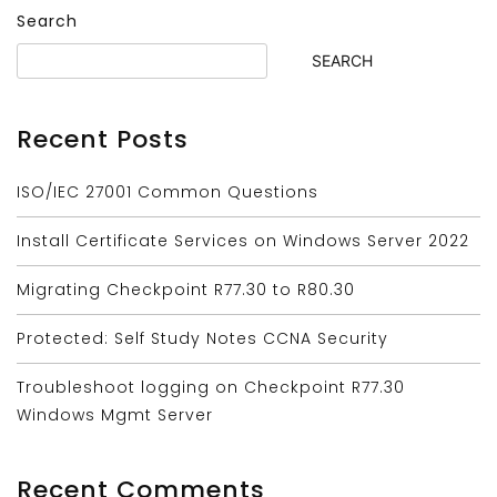
Search
SEARCH
Recent Posts
ISO/IEC 27001 Common Questions
Install Certificate Services on Windows Server 2022
Migrating Checkpoint R77.30 to R80.30
Protected: Self Study Notes CCNA Security
Troubleshoot logging on Checkpoint R77.30
Windows Mgmt Server
Recent Comments