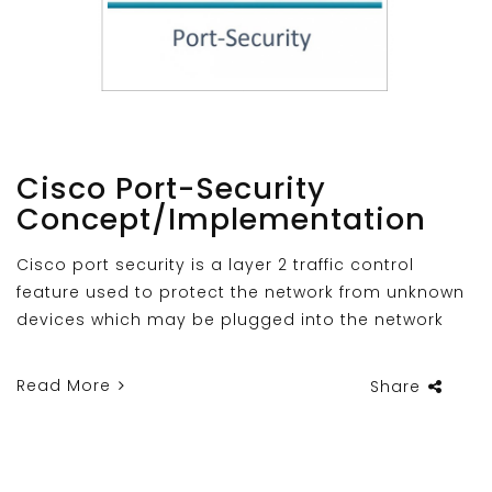
Cisco Port-Security
Concept/Implementation
Cisco port security is a layer 2 traffic control
feature used to protect the network from unknown
devices which may be plugged into the network
Read More
Share