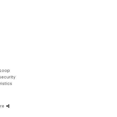
 Loop
security
ristics
re