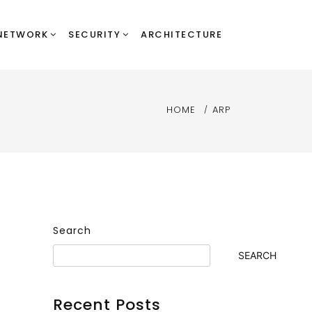
NETWORK
SECURITY
ARCHITECTURE
HOME
ARP
Search
SEARCH
Recent Posts