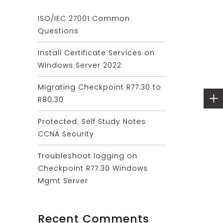
ISO/IEC 27001 Common
Questions
Install Certificate Services on
Windows Server 2022
Migrating Checkpoint R77.30 to
R80.30
Protected: Self Study Notes
CCNA Security
Troubleshoot logging on
Checkpoint R77.30 Windows
Mgmt Server
Recent Comments