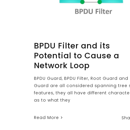
BPDU Filter and its
Potential to Cause a
Network Loop
BPDU Guard, BPDU Filter, Root Guard and
Guard are all considered spanning tree 
features, they all have different characte
as to what they
Read More
Sha