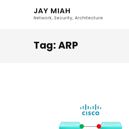
Skip
JAY MIAH
to
content
Network, Security, Architecture
Tag:
ARP