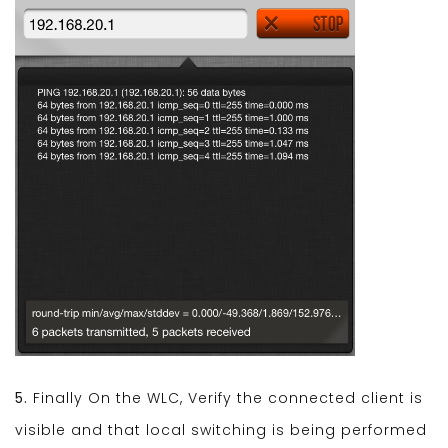
5.
Finally On the WLC, Verify the connected client is
visible and that local switching is being performed