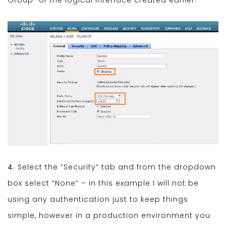
4.
Select the “Security” tab and from the dropdown
box select “None” – in this example I will not be
using any authentication just to keep things
simple, however in a production environment you