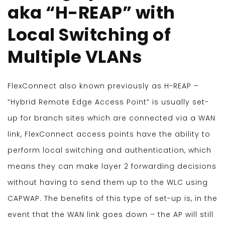
aka “H-REAP” with
Local Switching of
Multiple VLANs
FlexConnect also known previously as H-REAP –
“Hybrid Remote Edge Access Point” is usually set-
up for branch sites which are connected via a WAN
link, FlexConnect access points have the ability to
perform local switching and authentication, which
means they can make layer 2 forwarding decisions
without having to send them up to the WLC using
CAPWAP. The benefits of this type of set-up is, in the
event that the WAN link goes down – the AP will still