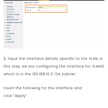
2.
Input the interface details specific to the VLAN, in
this step we are configuring the interface for VLAN10
which is in the 192.168.10.0 /24 subnet.
Insert the following for the interface and
click “Apply”: