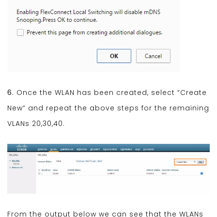
6.
Once the WLAN has been created, select “Create
New” and repeat the above steps for the remaining
VLANs 20,30,40.
From the output below we can see that the WLANs