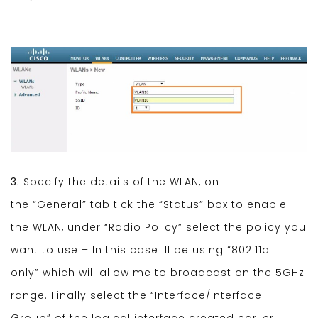
3.
Specify the details of the WLAN, on
the “General” tab tick the “Status” box to enable
the WLAN, under “Radio Policy” select the policy you
want to use – In this case ill be using “802.11a
only” which will allow me to broadcast on the 5GHz
range. Finally select the “Interface/Interface
Group” of the logical interface created earlier.