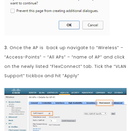
3.
Once the AP is back up navigate to “Wireless” –
“Access-Points” – “All APs” – “name of AP” and click
on the newly listed “FlexConnect” tab. Tick the “VLAN
Support” tickbox and hit “Apply”