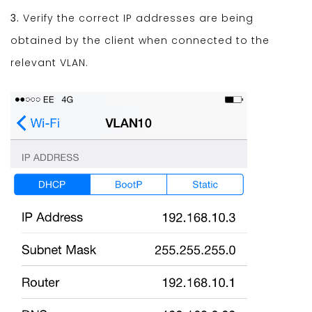
3.
Verify the correct IP addresses are being
obtained by the client when connected to the
relevant VLAN.