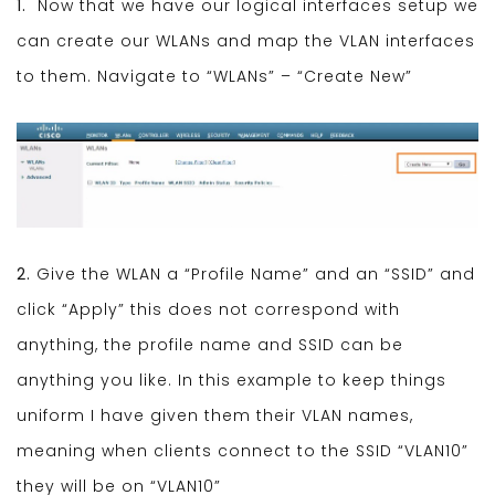
1.
Now that we have our logical interfaces setup we
can create our WLANs and map the VLAN interfaces
to them. Navigate to “WLANs” – “Create New”
2.
Give the WLAN a “Profile Name” and an “SSID” and
click “Apply” this does not correspond with
anything, the profile name and SSID can be
anything you like. In this example to keep things
uniform I have given them their VLAN names,
meaning when clients connect to the SSID “VLAN10”
they will be on “VLAN10”