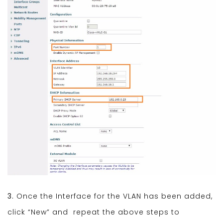
3.
Once the Interface for the VLAN has been added,
click “New” and repeat the above steps to