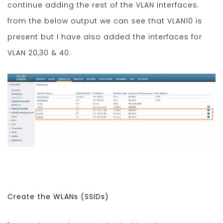
continue adding the rest of the VLAN interfaces.
from the below output we can see that VLAN10 is
present but I have also added the interfaces for
VLAN 20,30 & 40.
Create the WLANs (SSIDs)