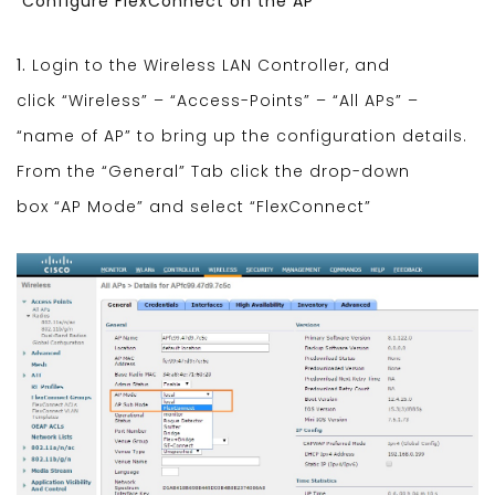
Configure FlexConnect on the AP
1.
Login to the Wireless LAN Controller, and
click “Wireless” – “Access-Points” – “All APs” –
“name of AP” to bring up the configuration details.
From the “General” Tab click the drop-down
box “AP Mode” and select “FlexConnect”