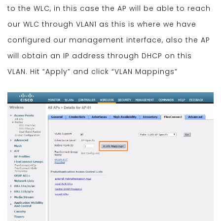
to the WLC, in this case the AP will be able to reach
our WLC through VLAN1 as this is where we have
configured our management interface, also the AP
will obtain an IP address through DHCP on this
VLAN. Hit “Apply” and click “VLAN Mappings”