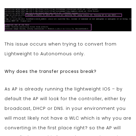
This issue occurs when trying to convert from
Lightweight to Autonomous only.
Why does the transfer process break?
As AP is already running the lightweight IOS – by
default the AP will look for the controller, either by
broadcast, DHCP or DNS. in your environment you
will most likely not have a WLC which is why you are
converting in the first place right? so the AP will