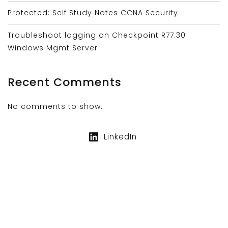
Protected: Self Study Notes CCNA Security
Troubleshoot logging on Checkpoint R77.30
Windows Mgmt Server
Recent Comments
No comments to show.
LinkedIn