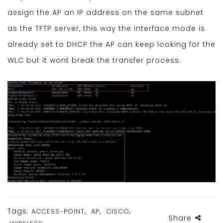
assign the AP an IP address on the same subnet
as the TFTP server, this way the interface mode is
already set to DHCP the AP can keep looking for the
WLC but it wont break the transfer process.
Tags:
,
,
,
ACCESS-POINT
AP
CISCO
Share