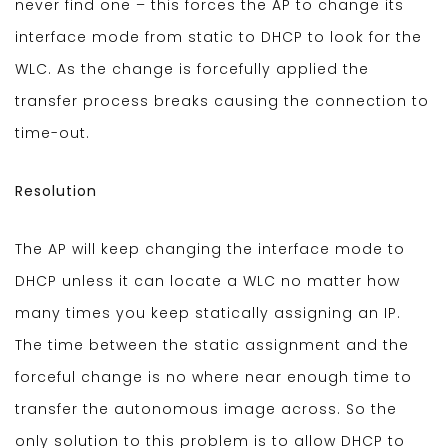
never find one – this forces the AP to change its
interface mode from static to DHCP to look for the
WLC. As the change is forcefully applied the
transfer process breaks causing the connection to
time-out.
Resolution
The AP will keep changing the interface mode to
DHCP unless it can locate a WLC no matter how
many times you keep statically assigning an IP.
The time between the static assignment and the
forceful change is no where near enough time to
transfer the autonomous image across. So the
only solution to this problem is to allow DHCP to