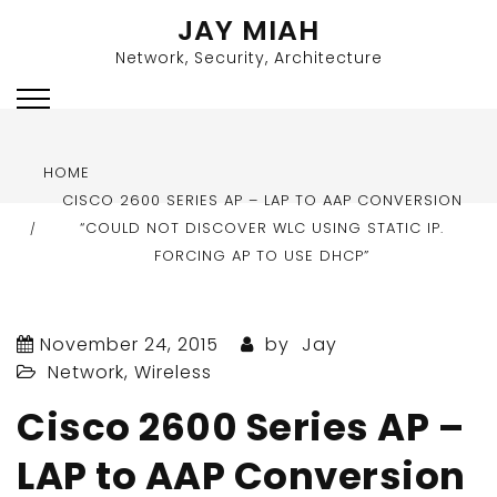
Skip
JAY MIAH
to
Network, Security, Architecture
content
HOME
CISCO 2600 SERIES AP – LAP TO AAP CONVERSION
“COULD NOT DISCOVER WLC USING STATIC IP.
FORCING AP TO USE DHCP”
November 24, 2015
by
Jay
Network
,
Wireless
Cisco 2600 Series AP –
LAP to AAP Conversion