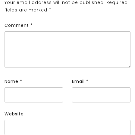
Your email address will not be published.
Required
fields are marked
*
Comment
*
Name
*
Email
*
Website