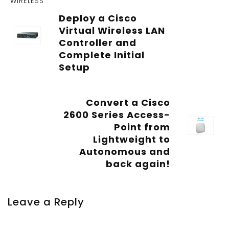
WIRELESS
Deploy a Cisco
Virtual Wireless LAN
Controller and
Complete Initial
Setup
Convert a Cisco
2600 Series Access-
Point from
Lightweight to
Autonomous and
back again!
Leave a Reply