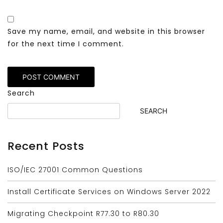
Save my name, email, and website in this browser
for the next time I comment.
Search
SEARCH
Recent Posts
ISO/IEC 27001 Common Questions
Install Certificate Services on Windows Server 2022
Migrating Checkpoint R77.30 to R80.30