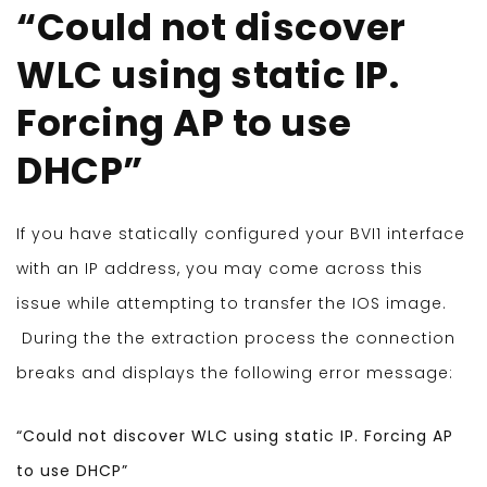
“Could not discover
WLC using static IP.
Forcing AP to use
DHCP”
If you have statically configured your BVI1 interface
with an IP address, you may come across this
issue while attempting to transfer the IOS image.
During the the extraction process the connection
breaks and displays the following error message:
“Could not discover WLC using static IP. Forcing AP
to use DHCP”